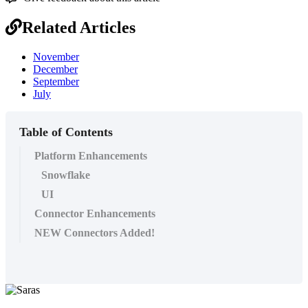
Related Articles
November
December
September
July
Table of Contents
Platform Enhancements
Snowflake
UI
Connector Enhancements
NEW Connectors Added!