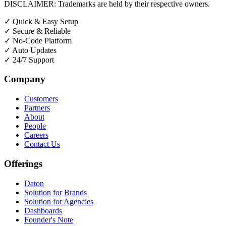
DISCLAIMER: Trademarks are held by their respective owners.
✓
Quick & Easy Setup
✓
Secure & Reliable
✓
No-Code Platform
✓
Auto Updates
✓
24/7 Support
Company
Customers
Partners
About
People
Careers
Contact Us
Offerings
Daton
Solution for Brands
Solution for Agencies
Dashboards
Founder's Note