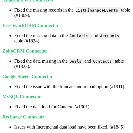
Fixed
the
missing
records
in
the
table
ListFinanaceEvents
(
#
1869
)
.
FreshworkCRM
Connector
Fixed
the
missing
data
in
the
and
Contacts
Accounts
table
(
#
1824
)
.
ZohoCRM
Connector
Fixed
the
data
missing
in
the
and
table
Deals
Contacts
(
#
1823
)
.
Google
Sheets
Connector
Fixed
the
issue
with
the
truncate
and
reload
option
(
#
1911
)
.
MySQL
Connector
Fixed
the
data
load
for
Candere
(
#
1901
)
.
Recharge
Connector
Issues
with
Incremental
data
load
have
been
fixed
.
(
#
1845
)
.