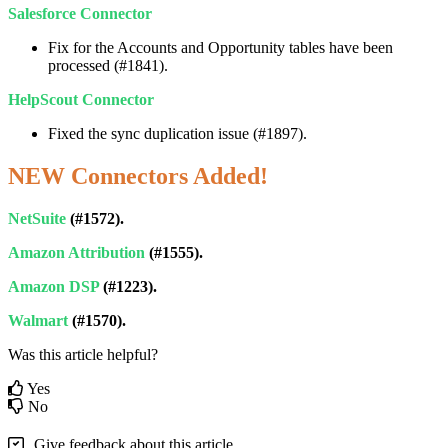
Salesforce
Connector
Fix
for
the
Accounts
and
Opportunity
tables
have
been
processed
(
#
1841
)
.
HelpScout
Connector
Fixed
the
sync
duplication
issue
(
#
1897
)
.
NEW
Connectors
Added
!
NetSuite
(
#
1572
)
.
Amazon
Attribution
(
#
1555
)
.
Amazon
DSP
(
#
1223
)
.
Walmart
(
#
1570
)
.
Was this article helpful?
Yes
No
Give feedback about this article