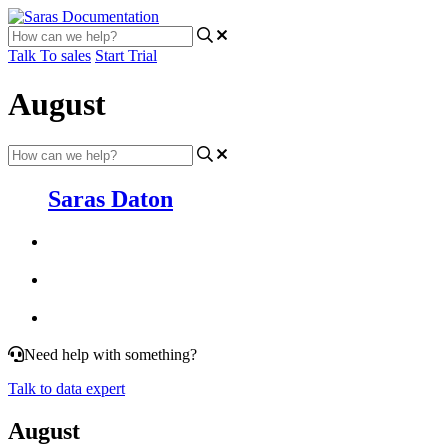
Talk To sales
Start Trial
August
Saras Daton
Need help with something?
Talk to data expert
August