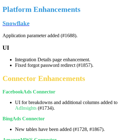
Platform
Enhancements
Snowflake
Application
parameter
added
(
#
1688
)
.
UI
Integration
Details
page
enhancement
.
Fixed
forgot
password
redirect
(
#
1857
)
.
Connector
Enhancements
FacebookAds
Connector
UI
for
breakdowns
and
additional
columns
added
to
AdInsights
(
#
1734
)
.
BingAds
Connector
New
tables
have
been
added
(
#
1728
,
#
1867
)
.
AmazonMWS
Connector