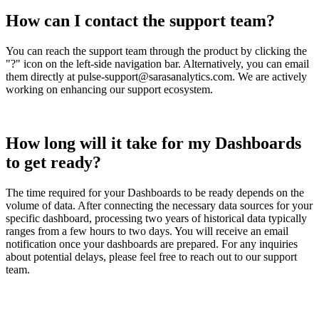
How
can
I
contact
the
support
team
?
You
can
reach
the
support
team
through
the
product
by
clicking
the
"
?
"
icon
on
the
left
-
side
navigation
bar
.
Alternatively
,
you
can
email
them
directly
at
pulse
-
support
@
sarasanalytics
.
com
.
We
are
actively
working
on
enhancing
our
support
ecosystem
.
How
long
will
it
take
for
my
Dashboards
to
get
ready
?
The
time
required
for
your
Dashboards
to
be
ready
depends
on
the
volume
of
data
.
After
connecting
the
necessary
data
sources
for
your
specific
dashboard
,
processing
two
years
of
historical
data
typically
ranges
from
a
few
hours
to
two
days
.
You
will
receive
an
email
notification
once
your
dashboards
are
prepared
.
For
any
inquiries
about
potential
delays
,
please
feel
free
to
reach
out
to
our
support
team
.