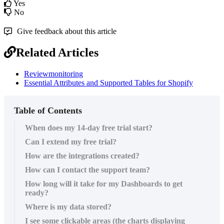
Yes
No
Give feedback about this article
Related Articles
Reviewmonitoring
Essential Attributes and Supported Tables for Shopify
Table of Contents
When does my 14-day free trial start?
Can I extend my free trial?
How are the integrations created?
How can I contact the support team?
How long will it take for my Dashboards to get
ready?
Where is my data stored?
I see some clickable areas (the charts displaying