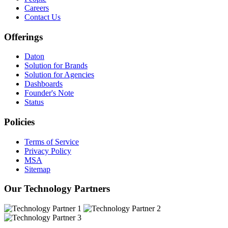
Careers
Contact Us
Offerings
Daton
Solution for Brands
Solution for Agencies
Dashboards
Founder's Note
Status
Policies
Terms of Service
Privacy Policy
MSA
Sitemap
Our Technology Partners