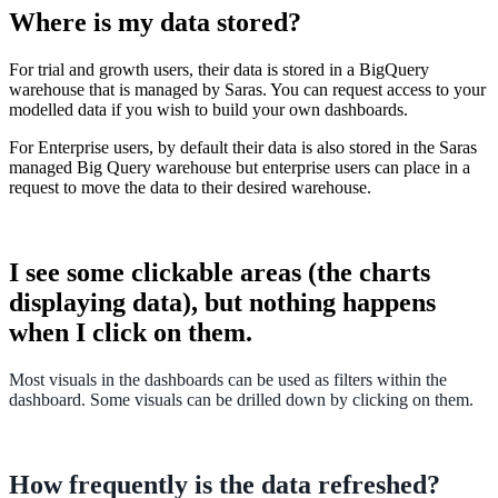
Where
is
my
data
stored
?
For
trial
and
growth
users
,
their
data
is
stored
in
a
BigQuery
warehouse
that
is
managed
by
Saras
.
You
can
request
access
to
your
modelled
data
if
you
wish
to
build
your
own
dashboards
.
For
Enterprise
users
,
by
default
their
data
is
also
stored
in
the
Saras
managed
Big
Query
warehouse
but
enterprise
users
can
place
in
a
request
to
move
the
data
to
their
desired
warehouse
.
I
see
some
clickable
areas
(
the
charts
displaying
data
)
,
but
nothing
happens
when
I
click
on
them
.
Most
visuals
in
the
dashboards
can
be
used
as
filters
within
the
dashboard
.
Some
visuals
can
be
drilled
down
by
clicking
on
them
.
How
frequently
is
the
data
refreshed
?