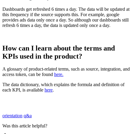
Dashboards
get
refreshed
6
times
a
day
.
The
data
will
be
updated
at
this
frequency
if
the
source
supports
this
.
For
example
,
google
provides
ads
data
only
once
a
day
.
So
although
our
dashboards
still
refresh
6
times
a
day
,
the
data
is
updated
only
once
a
day
.
How
can
I
learn
about
the
terms
and
KPIs
used
in
the
product
?
A
glossary
of
product
-
related
terms
,
such
as
source
,
integration
,
and
access
token
,
can
be
found
here
.
The
data
dictionary
,
which
explains
the
formula
and
definition
of
each
KPI
,
is
available
here
.
orientation
q&a
Was this article helpful?