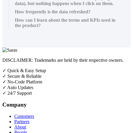
data), but nothing happens when I click on them.
How frequently is the data refreshed?
How can I learn about the terms and KPIs used in
the product?
DISCLAIMER: Trademarks are held by their respective owners.
✓
Quick & Easy Setup
✓
Secure & Reliable
✓
No-Code Platform
✓
Auto Updates
✓
24/7 Support
Company
Customers
Partners
About
People