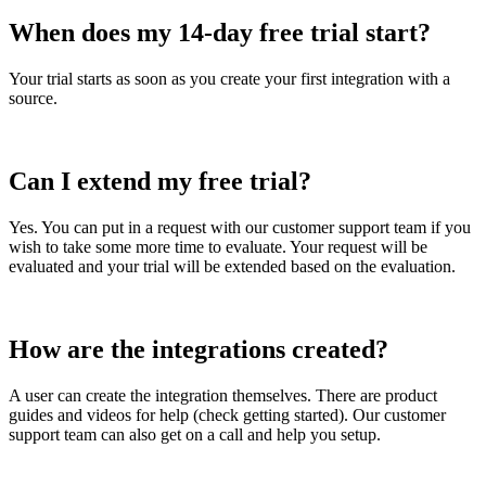
When
does
my
14
-
day
free
trial
start
?
Your
trial
starts
as
soon
as
you
create
your
first
integration
with
a
source
.
Can
I
extend
my
free
trial
?
Yes
.
You
can
put
in
a
request
with
our
customer
support
team
if
you
wish
to
take
some
more
time
to
evaluate
.
Your
request
will
be
evaluated
and
your
trial
will
be
extended
based
on
the
evaluation
.
How
are
the
integrations
created
?
A
user
can
create
the
integration
themselves
.
There
are
product
guides
and
videos
for
help
(
check
getting
started
)
.
Our
customer
support
team
can
also
get
on
a
call
and
help
you
setup
.