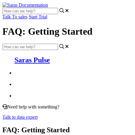
Talk To sales
Start Trial
FAQ: Getting Started
Saras Pulse
Need help with something?
Talk to data expert
FAQ: Getting Started