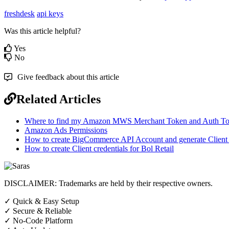
freshdesk
api keys
Was this article helpful?
Yes
No
Give feedback about this article
Related Articles
Where to find my Amazon MWS Merchant Token and Auth T
Amazon Ads Permissions
How to create BigCommerce API Account and generate Client I
How to create Client credentials for Bol Retail
DISCLAIMER: Trademarks are held by their respective owners.
✓
Quick & Easy Setup
✓
Secure & Reliable
✓
No-Code Platform