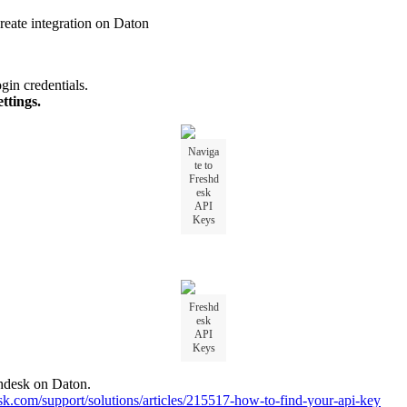
reate
integration
on
Daton
ogin
credentials
.
ettings
.
Naviga
te
to
Freshd
esk
API
Keys
Freshd
esk
API
Keys
hdesk
on
Daton
.
sk
.
com
/
support
/
solutions
/
articles
/
215517
-
how
-
to
-
find
-
your
-
api
-
key