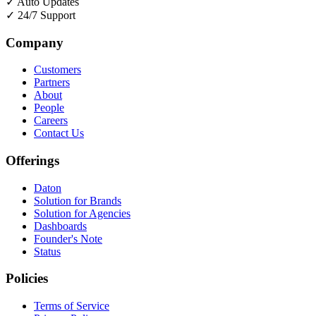
✓
Auto Updates
✓
24/7 Support
Company
Customers
Partners
About
People
Careers
Contact Us
Offerings
Daton
Solution for Brands
Solution for Agencies
Dashboards
Founder's Note
Status
Policies
Terms of Service