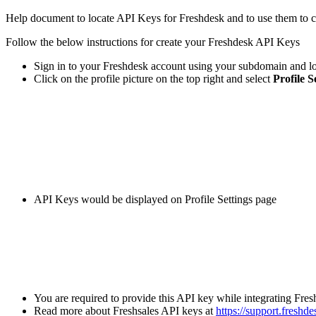
Help
document
to
locate
API
Keys
for
Freshdesk
and
to
use
them
to
c
Follow
the
below
instructions
for
create
your
Freshdesk
API
Keys
Sign
in
to
your
Freshdesk
account
using
your
subdomain
and
l
Click
on
the
profile
picture
on
the
top
right
and
select
Profile
S
API
Keys
would
be
displayed
on
Profile
Settings
page
You
are
required
to
provide
this
API
key
while
integrating
Fres
Read
more
about
Freshsales
API
keys
at
https
:
/
/
support
.
freshde