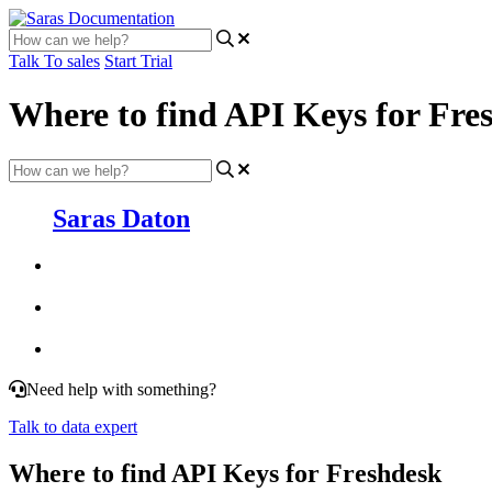
Talk To sales
Start Trial
Where to find API Keys for Fre
Saras Daton
Need help with something?
Talk to data expert
Where to find API Keys for Freshdesk