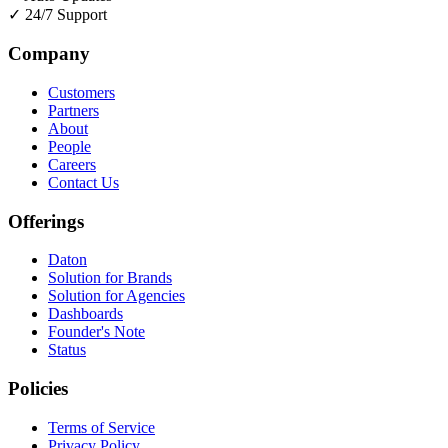
✓
24/7 Support
Company
Customers
Partners
About
People
Careers
Contact Us
Offerings
Daton
Solution for Brands
Solution for Agencies
Dashboards
Founder's Note
Status
Policies
Terms of Service
Privacy Policy