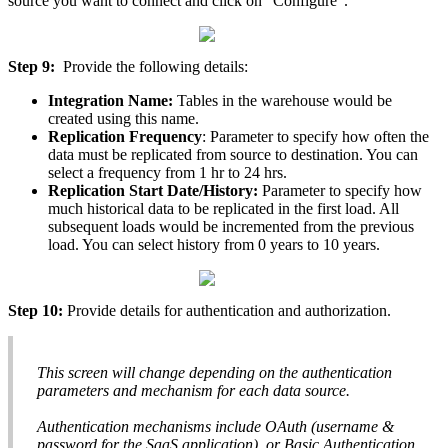
source
you
want
to
connect
and
click
on
"
Configure
"
.
Step
9
:
Provide
the
following
details
:
Integration
Name
:
Tables
in
the
warehouse
would
be
created
using
this
name
.
Replication
Frequency
:
Parameter
to
specify
how
often
the
data
must
be
replicated
from
source
to
destination
.
You
can
select
a
frequency
from
1
hr
to
24
hrs
.
Replication
Start
Date
/
History
:
Parameter
to
specify
how
much
historical
data
to
be
replicated
in
the
first
load
.
All
subsequent
loads
would
be
incremented
from
the
previous
load
.
You
can
select
history
from
0
years
to
10
years
.
Step
10
:
Provide
details
for
authentication
and
authorization
.
This
screen
will
change
depending
on
the
authentication
parameters
and
mechanism
for
each
data
source
.
Authentication
mechanisms
include
OAuth
(
username
&
password
for
the
SaaS
application
)
,
or
Basic
Authentication