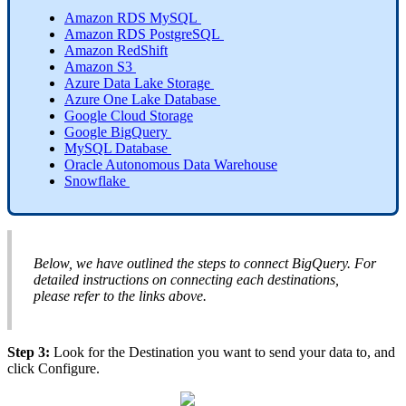
Amazon
RDS
MySQL
Amazon
RDS
PostgreSQL
Amazon
RedShift
Amazon
S3
Azure
Data
Lake
Storage
Azure
One
Lake
Database
Google
Cloud
Storage
Google
BigQuery
MySQL
Database
Oracle
Autonomous
Data
Warehouse
Snowflake
Below
,
we
have
outlined
the
steps
to
connect
BigQuery
.
For
detailed
instructions
on
connecting
each
destinations
,
please
refer
to
the
links
above
.
Step
3
:
Look
for
the
Destination
you
want
to
send
your
data
to
,
and
click
Configure
.