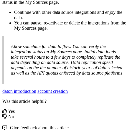
status
in
the
My
Sources
page
.
Continue
with
other
data
source
integrations
and
enjoy
the
data
.
You
can
pause
,
re
-
activate
or
delete
the
integrations
from
the
My
Sources
page
.
Allow
sometime
for
data
to
flow
.
You
can
verify
the
integration
status
on
My
Sources
page
.
Initial
data
loads
take
several
hours
to
a
few
days
to
completely
replicate
the
data
depending
on
data
source
.
Data
replication
speed
depends
on
the
the
number
of
historic
years
of
data
selected
as
well
as
the
API
quotas
enforced
by
data
source
platforms
daton introduction
account creation
Was this article helpful?
Yes
No
Give feedback about this article