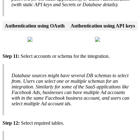
(
with
static
API
keys
and
Secrets
or
Database
details
)
.
Authentication
using
OAuth
Authentication
using
API
keys
Step
11
:
Select
accounts
or
schema
for
the
integration
.
Database
sources
might
have
several
DB
schemas
to
select
from
.
Users
can
select
one
or
multiple
schemas
for
an
integration
.
Similarly
for
some
of
the
SaaS
applications
like
Facebook
Ads
,
businesses
can
have
multiple
Ad
accounts
with
in
the
same
Facebook
business
account
,
and
users
can
select
multiple
Ad
account
ids
.
Step
12
:
Select
required
tables
.