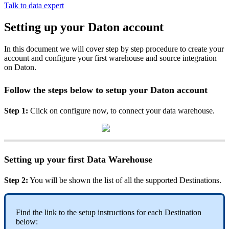
Talk to data expert
Setting up your Daton account
In this document we will cover step by step procedure to create your
account and configure your first warehouse and source integration
on Daton.
Follow
the
steps
below
to
setup
your
Daton
account
Step
1
:
Click
on
configure
now
,
to
connect
your
data
warehouse
.
Setting
up
your
first
Data
Warehouse
Step
2
:
You
will
be
shown
the
list
of
all
the
supported
Destinations
.
Find
the
link
to
the
setup
instructions
for
each
Destination
below
: