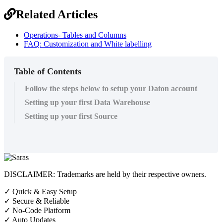
Related Articles
Operations- Tables and Columns
FAQ: Customization and White labelling
Table of Contents
Follow the steps below to setup your Daton account
Setting up your first Data Warehouse
Setting up your first Source
DISCLAIMER: Trademarks are held by their respective owners.
✓
Quick & Easy Setup
✓
Secure & Reliable
✓
No-Code Platform
✓
Auto Updates