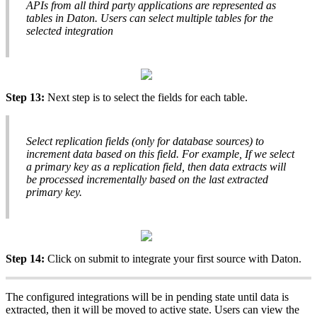
APIs
from
all
third
party
applications
are
represented
as
tables
in
Daton
.
Users
can
select
multiple
tables
for
the
selected
integration
Step
13
:
Next
step
is
to
select
the
fields
for
each
table
.
Select
replication
fields
(
only
for
database
sources
)
to
increment
data
based
on
this
field
.
For
example
,
If
we
select
a
primary
key
as
a
replication
field
,
then
data
extracts
will
be
processed
incrementally
based
on
the
last
extracted
primary
key
.
Step
14
:
Click
on
submit
to
integrate
your
first
source
with
Daton
.
The
configured
integrations
will
be
in
pending
state
until
data
is
extracted
,
then
it
will
be
moved
to
active
state
.
Users
can
view
the