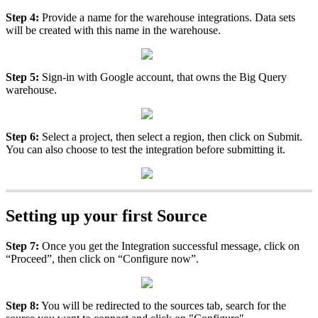
Step
4
:
Provide
a
name
for
the
warehouse
integrations
.
Data
sets
will
be
created
with
this
name
in
the
warehouse
.
Step
5
:
Sign
-
in
with
Google
account
,
that
owns
the
Big
Query
warehouse
.
Step
6
:
Select
a
project
,
then
select
a
region
,
then
click
on
Submit
.
You
can
also
choose
to
test
the
integration
before
submitting
it
.
Setting
up
your
first
Source
Step
7
:
Once
you
get
the
Integration
successful
message
,
click
on
“
Proceed
”
,
then
click
on
“
Configure
now
”
.
Step
8
:
You
will
be
redirected
to
the
sources
tab
,
search
for
the