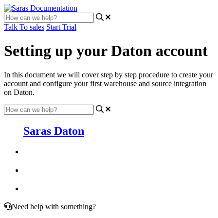
Talk To sales
Start Trial
Setting up your Daton account
In this document we will cover step by step procedure to create your
account and configure your first warehouse and source integration
on Daton.
Saras Daton
Need help with something?