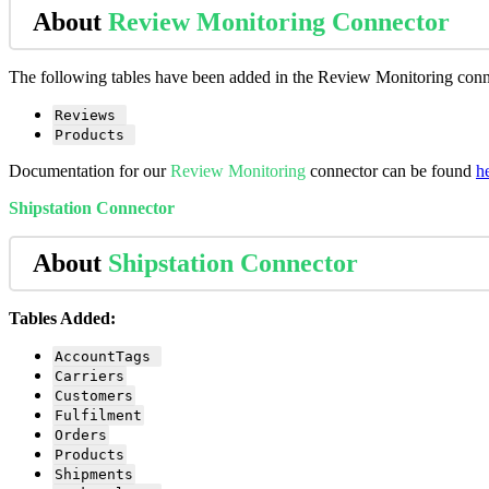
About
Review
Monitoring
Connector
The
following
tables
have
been
added
in
the
Review
Monitoring
conn
Reviews
Products
Documentation
for
our
Review
Monitoring
connector
can
be
found
h
Shipstation
Connector
About
Shipstation
Connector
Tables
Added
:
AccountTags
Carriers
Customers
Fulfilment
Orders
Products
Shipments