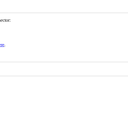
ector
:
ere
.