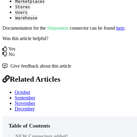
Marketplaces
Stores
Users
Warehouse
Documentation
for
the
Shipstation
connector
can
be
found
here
.
Was this article helpful?
Yes
No
Give feedback about this article
Related Articles
October
September
November
December
Table of Contents
NEW Connectors added!