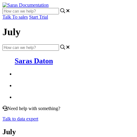
Talk To sales
Start Trial
July
Saras Daton
Need help with something?
Talk to data expert
July