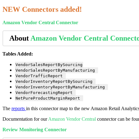
NEW
Connectors
added
!
Amazon
Vendor
Central
Connector
About
Amazon
Vendor
Central
Connect
Tables
Added
:
VendorSalesReportBySourcing
VendorSalesReportByManufacturing
VendorTrafficReport
VendorInventoryReportBySourcing
VendorInventoryReportByManufacturing
VendorForecastingReport
NetPureProductMarginReport
The
reports
in
this
connector
map
to
the
new
Amazon
Retail
Analytic
Documentation
for
our
Amazon
Vendor
Central
connector
can
be
fou
Review
Monitoring
Connector