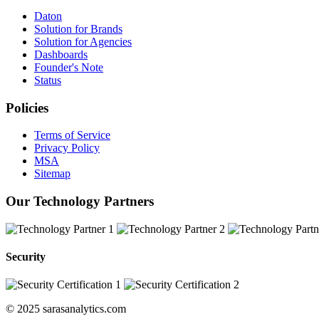
Daton
Solution for Brands
Solution for Agencies
Dashboards
Founder's Note
Status
Policies
Terms of Service
Privacy Policy
MSA
Sitemap
Our Technology Partners
Security
© 2025 sarasanalytics.com