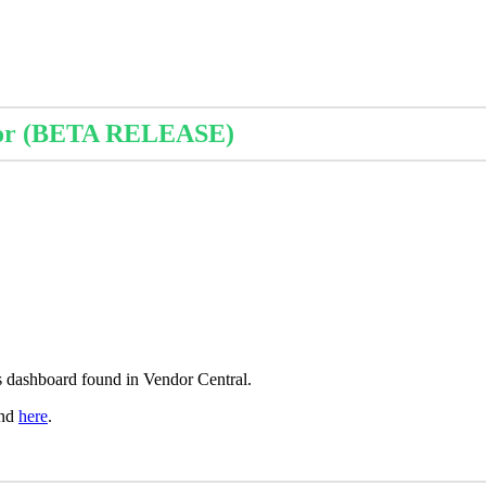
or
(
BETA
RELEASE
)
s
dashboard
found
in
Vendor
Central
.
nd
here
.