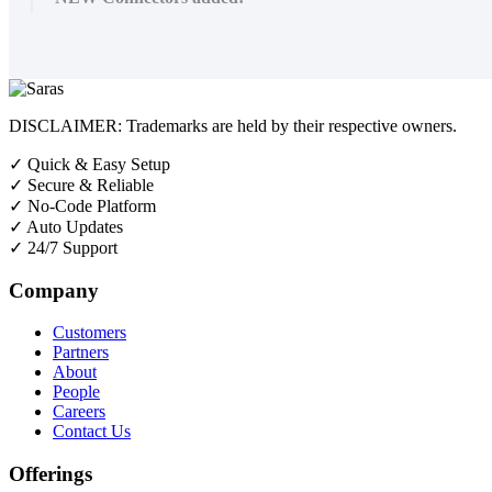
DISCLAIMER: Trademarks are held by their respective owners.
✓
Quick & Easy Setup
✓
Secure & Reliable
✓
No-Code Platform
✓
Auto Updates
✓
24/7 Support
Company
Customers
Partners
About
People
Careers
Contact Us
Offerings