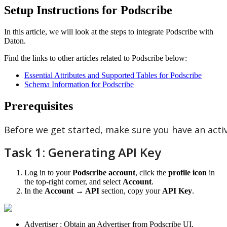
Setup Instructions for Podscribe
In
this
article
,
we
will
look
at
the
steps
to
integrate
Podscribe
with
Daton
.
Find
the
links
to
other
articles
related
to
Podscribe
below
:
Essential
Attributes
and
Supported
Tables
for
Podscribe
Schema
Information
for
Podscribe
Prerequisites
Before
we
get
started
,
make
sure
you
have
an
acti
Task
1
:
Generating
API
Key
Log
in
to
your
Podscribe
account
,
click
the
profile
icon
in
the
top
-
right
corner
,
and
select
Account
.
In
the
Account
→
API
section
,
copy
your
API
Key
.
Advertiser
:
Obtain
an
Advertiser
from
Podscribe
UI
.