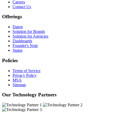
Careers
Contact Us
Offerings
Daton
Solution for Brands
Solution for Agencies
Dashboards
Founder's Note
Status
Policies
Terms of Service
Privacy Policy
MSA
Sitemap
Our Technology Partners