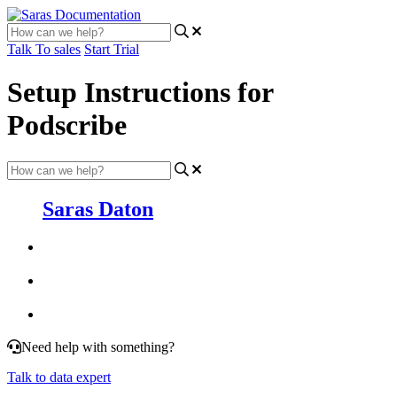
Talk To sales
Start Trial
Setup Instructions for
Podscribe
Saras Daton
Need help with something?
Talk to data expert