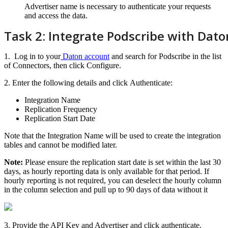
Advertiser
name
is
necessary
to
authenticate
your
requests
and
access
the
data
.
Task
2
:
Integrate
Podscribe
with
Dato
1
.
Log
in
to
your
Daton
account
and
search
for
Podscribe
in
the
list
of
Connectors
,
then
click
Configure
.
2
.
Enter
the
following
details
and
click
Authenticate
:
Integration
Name
Replication
Frequency
Replication
Start
Date
Note
that
the
Integration
Name
will
be
used
to
create
the
integration
tables
and
cannot
be
modified
later
.
Note
:
Please
ensure
the
replication
start
date
is
set
within
the
last
30
days
,
as
hourly
reporting
data
is
only
available
for
that
period
.
If
hourly
reporting
is
not
required
,
you
can
deselect
the
hourly
column
in
the
column
selection
and
pull
up
to
90
days
of
data
without
it
3
.
Provide
the
API
Key
and
Advertiser
and
click
authenticate
.