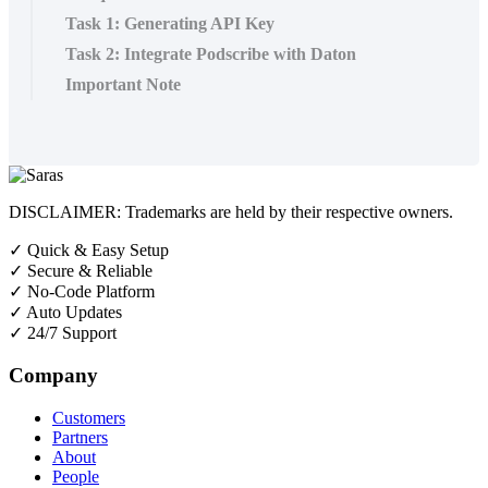
Task 1: Generating API Key
Task 2: Integrate Podscribe with Daton
Important Note
DISCLAIMER: Trademarks are held by their respective owners.
✓
Quick & Easy Setup
✓
Secure & Reliable
✓
No-Code Platform
✓
Auto Updates
✓
24/7 Support
Company
Customers
Partners
About
People