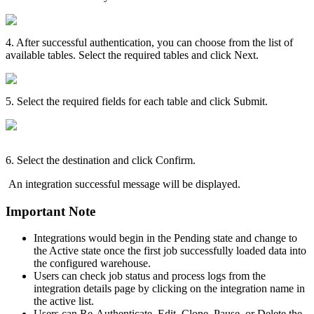
4
.
After
successful
authentication
,
you
can
choose
from
the
list
of
available
tables
.
Select
the
required
tables
and
click
Next
.
5
.
Select
the
required
fields
for
each
table
and
click
Submit
.
6
.
Select
the
destination
and
click
Confirm
.
An
integration
successful
message
will
be
displayed
.
Important
Note
Integrations
would
begin
in
the
Pending
state
and
change
to
the
Active
state
once
the
first
job
successfully
loaded
data
into
the
configured
warehouse
.
Users
can
check
job
status
and
process
logs
from
the
integration
details
page
by
clicking
on
the
integration
name
in
the
active
list
.
Users
can
Re
-
Authenticate
,
Edit
,
Clone
,
Pause
,
or
Delete
the