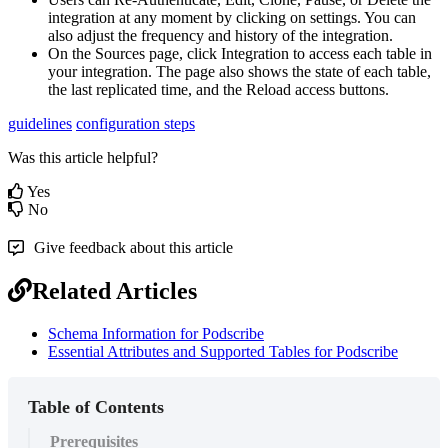
integration
at
any
moment
by
clicking
on
settings
.
You
can
also
adjust
the
frequency
and
history
of
the
integration
.
On
the
Sources
page
,
click
Integration
to
access
each
table
in
your
integration
.
The
page
also
shows
the
state
of
each
table
,
the
last
replicated
time
,
and
the
Reload
access
buttons
.
guidelines
configuration steps
Was this article helpful?
Yes
No
Give feedback about this article
Related Articles
Schema Information for Podscribe
Essential Attributes and Supported Tables for Podscribe
Table of Contents
Prerequisites