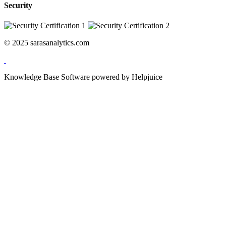
Security
© 2025 sarasanalytics.com
Knowledge Base Software powered by Helpjuice