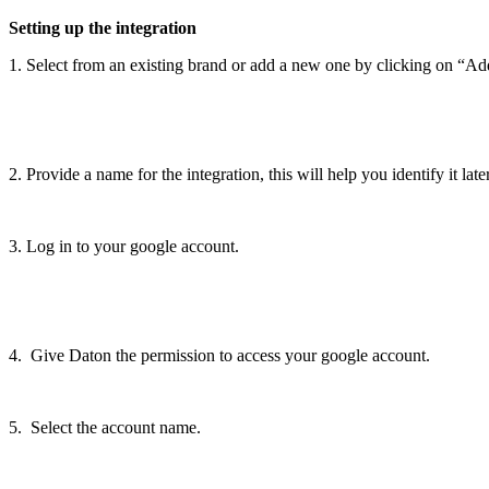
Setting
up
the
integration
1
.
Select
from
an
existing
brand
or
add
a
new
one
by
clicking
on
“
Ad
2
.
Provide
a
name
for
the
integration
,
this
will
help
you
identify
it
late
3
.
Log
in
to
your
google
account
.
4
.
Give
Daton
the
permission
to
access
your
google
account
.
5
.
Select
the
account
name
.