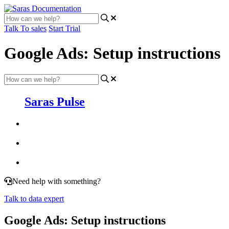
Talk To sales
Start Trial
Google Ads: Setup instructions
Saras Pulse
Need help with something?
Talk to data expert
Google Ads: Setup instructions