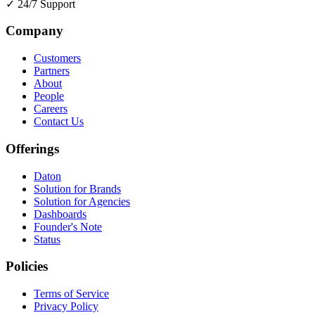
✓
24/7 Support
Company
Customers
Partners
About
People
Careers
Contact Us
Offerings
Daton
Solution for Brands
Solution for Agencies
Dashboards
Founder's Note
Status
Policies
Terms of Service
Privacy Policy