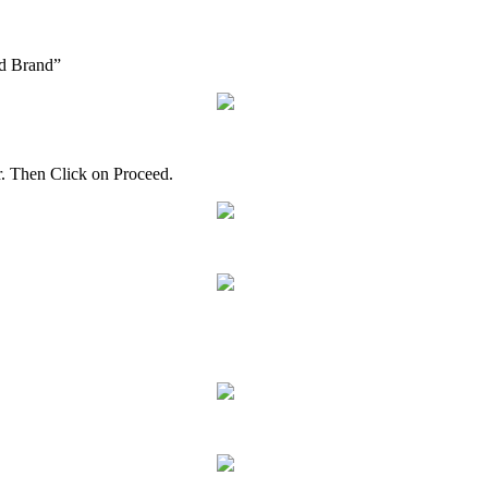
d
Brand
”
r
.
Then
Click
on
Proceed
.