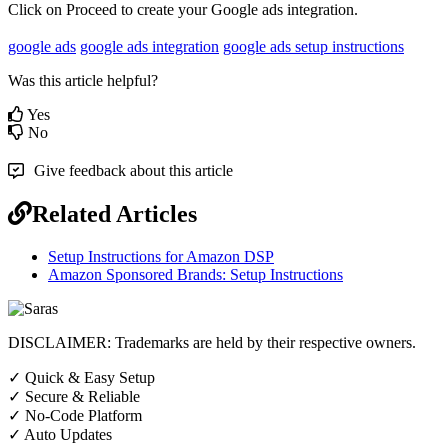
Click
on
Proceed
to
create
your
Google
ads
integration
.
google ads
google ads integration
google ads setup instructions
Was this article helpful?
Yes
No
Give feedback about this article
Related Articles
Setup Instructions for Amazon DSP
Amazon Sponsored Brands: Setup Instructions
DISCLAIMER: Trademarks are held by their respective owners.
✓
Quick & Easy Setup
✓
Secure & Reliable
✓
No-Code Platform
✓
Auto Updates