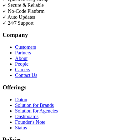
✓
Secure & Reliable
✓
No-Code Platform
✓
Auto Updates
✓
24/7 Support
Company
Customers
Partners
About
People
Careers
Contact Us
Offerings
Daton
Solution for Brands
Solution for Agencies
Dashboards
Founder's Note
Status
Policies