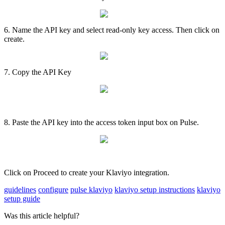
6
.
Name
the
API
key
and
select
read
-
only
key
access
.
Then
click
on
create
.
7
.
Copy
the
API
Key
8
.
Paste
the
API
key
into
the
access
token
input
box
on
Pulse
.
Click
on
Proceed
to
create
your
Klaviyo
integration
.
guidelines
configure
pulse klaviyo
klaviyo setup instructions
klaviyo
setup guide
Was this article helpful?