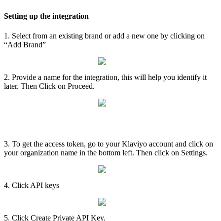
Setting
up
the
integration
1
.
Select
from
an
existing
brand
or
add
a
new
one
by
clicking
on
“
Add
Brand
”
2
.
Provide
a
name
for
the
integration
,
this
will
help
you
identify
it
later
.
Then
Click
on
Proceed
.
Access
token
3
.
To
get
the
access
token
,
go
to
your
Klaviyo
account
and
click
on
your
organization
name
in
the
bottom
left
.
Then
click
on
Settings
.
4
.
Click
API
keys
5
.
Click
Create
Private
API
Key
.