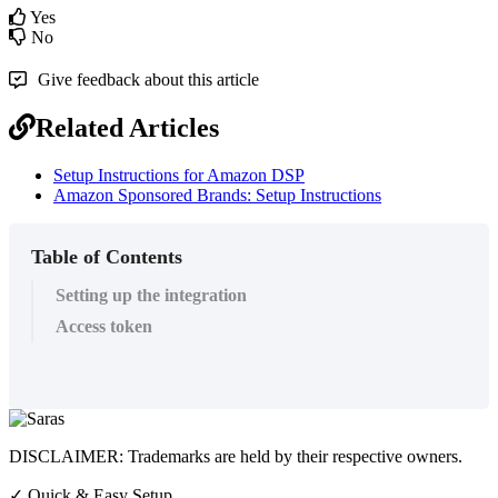
Yes
No
Give feedback about this article
Related Articles
Setup Instructions for Amazon DSP
Amazon Sponsored Brands: Setup Instructions
Table of Contents
Setting up the integration
Access token
DISCLAIMER: Trademarks are held by their respective owners.
✓
Quick & Easy Setup