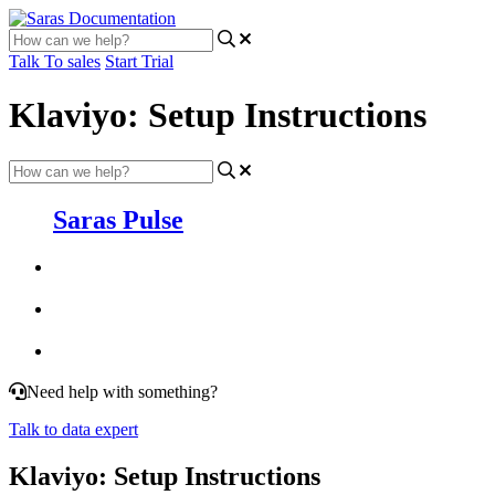
Talk To sales
Start Trial
Klaviyo: Setup Instructions
Saras Pulse
Need help with something?
Talk to data expert
Klaviyo: Setup Instructions