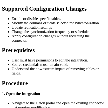
Supported
Configuration
Changes
Enable
or
disable
specific
tables
.
Modify
the
columns
or
fields
selected
for
synchronization
.
Update
replication
settings
Change
the
synchronization
frequency
or
schedule
.
Apply
configuration
changes
without
recreating
the
connector
.
Prerequisites
User
must
have
permissions
to
edit
the
integration
.
Source
credentials
must
remain
valid
.
Understand
the
downstream
impact
of
removing
tables
or
fields
.
Procedure
1
.
Open
the
Integration
Navigate
to
the
Daton
portal
and
open
the
existing
connector
that
requires
modification
.