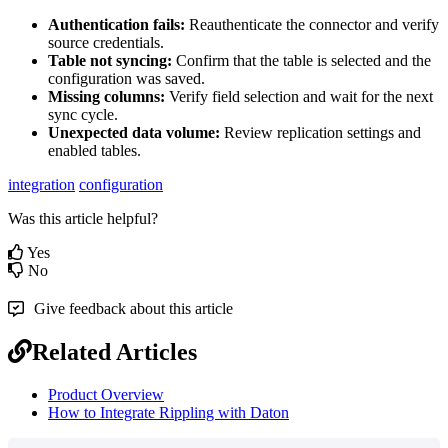
Authentication
fails
:
Reauthenticate
the
connector
and
verify
source
credentials
.
Table
not
syncing
:
Confirm
that
the
table
is
selected
and
the
configuration
was
saved
.
Missing
columns
:
Verify
field
selection
and
wait
for
the
next
sync
cycle
.
Unexpected
data
volume
:
Review
replication
settings
and
enabled
tables
.
integration
configuration
Was this article helpful?
Yes
No
Give feedback about this article
Related Articles
Product Overview
How to Integrate Rippling with Daton