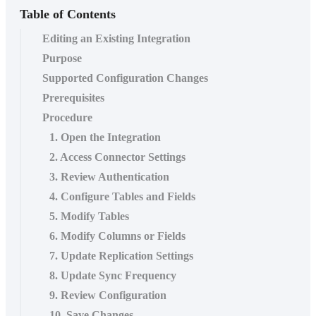
Table of Contents
Editing an Existing Integration
Purpose
Supported Configuration Changes
Prerequisites
Procedure
1. Open the Integration
2. Access Connector Settings
3. Review Authentication
4. Configure Tables and Fields
5. Modify Tables
6. Modify Columns or Fields
7. Update Replication Settings
8. Update Sync Frequency
9. Review Configuration
10. Save Changes