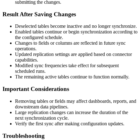
submitting
the
changes
.
Result
After
Saving
Changes
Deselected
tables
become
inactive
and
no
longer
synchronize
.
Enabled
tables
continue
or
begin
synchronization
according
to
the
configured
schedule
.
Changes
to
fields
or
columns
are
reflected
in
future
sync
operations
.
Updated
replication
settings
are
applied
based
on
connector
capabilities
.
Modified
sync
frequencies
take
effect
for
subsequent
scheduled
runs
.
The
remaining
active
tables
continue
to
function
normally
.
Important
Considerations
Removing
tables
or
fields
may
affect
dashboards
,
reports
,
and
downstream
data
pipelines
.
Large
replication
changes
can
increase
the
duration
of
the
next
synchronization
cycle
.
Verify
the
first
sync
after
making
configuration
updates
.
Troubleshooting