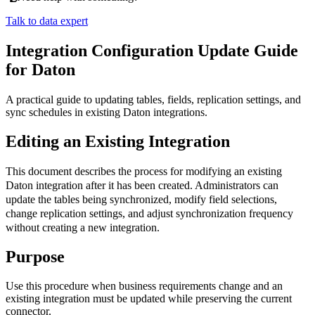
Talk to data expert
Integration Configuration Update Guide
for Daton
A practical guide to updating tables, fields, replication settings, and
sync schedules in existing Daton integrations.
Editing
an
Existing
Integration
This
document
describes
the
process
for
modifying
an
existing
Daton
integration
after
it
has
been
created
.
Administrators
can
update
the
tables
being
synchronized
,
modify
field
selections
,
change
replication
settings
,
and
adjust
synchronization
frequency
without
creating
a
new
integration
.
Purpose
Use
this
procedure
when
business
requirements
change
and
an
existing
integration
must
be
updated
while
preserving
the
current
connector
.