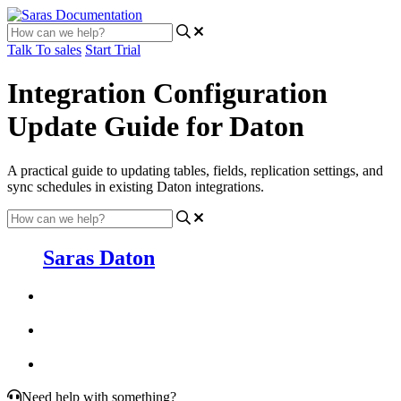
Talk To sales
Start Trial
Integration Configuration
Update Guide for Daton
A practical guide to updating tables, fields, replication settings, and
sync schedules in existing Daton integrations.
Saras Daton
Need help with something?