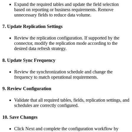
Expand
the
required
tables
and
update
the
field
selection
based
on
reporting
or
business
requirements
.
Remove
unnecessary
fields
to
reduce
data
volume
.
7
.
Update
Replication
Settings
Review
the
replication
configuration
.
If
supported
by
the
connector
,
modify
the
replication
mode
according
to
the
desired
data
refresh
strategy
.
8
.
Update
Sync
Frequency
Review
the
synchronization
schedule
and
change
the
frequency
to
match
operational
requirements
.
9
.
Review
Configuration
Validate
that
all
required
tables
,
fields
,
replication
settings
,
and
schedules
are
correctly
configured
.
10
.
Save
Changes
Click
Next
and
complete
the
configuration
workflow
by