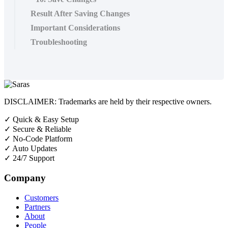
Result After Saving Changes
Important Considerations
Troubleshooting
DISCLAIMER: Trademarks are held by their respective owners.
✓
Quick & Easy Setup
✓
Secure & Reliable
✓
No-Code Platform
✓
Auto Updates
✓
24/7 Support
Company
Customers
Partners
About
People