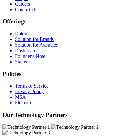
Careers
Contact Us
Offerings
Daton
Solution for Brands
Solution for Agencies
Dashboards
Founder's Note
Status
Policies
Terms of Service
Privacy Policy
MSA
Sitemap
Our Technology Partners