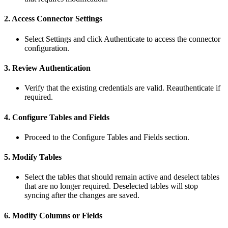
2
.
Access
Connector
Settings
Select
Settings
and
click
Authenticate
to
access
the
connector
configuration
.
3
.
Review
Authentication
Verify
that
the
existing
credentials
are
valid
.
Reauthenticate
if
required
.
4
.
Configure
Tables
and
Fields
Proceed
to
the
Configure
Tables
and
Fields
section
.
5
.
Modify
Tables
Select
the
tables
that
should
remain
active
and
deselect
tables
that
are
no
longer
required
.
Deselected
tables
will
stop
syncing
after
the
changes
are
saved
.
6
.
Modify
Columns
or
Fields