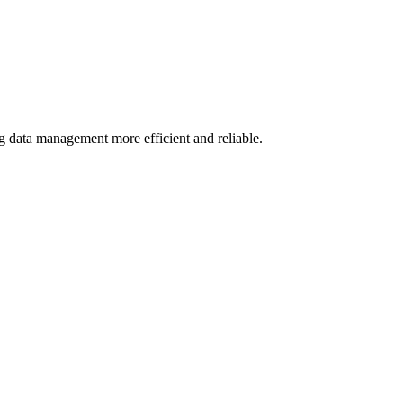
g data management more efficient and reliable.