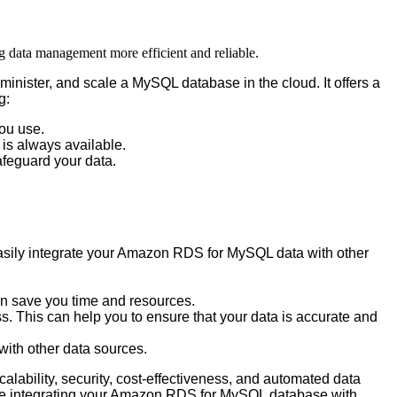
g data management more efficient and reliable.
minister
,
and
scale
a
MySQL
database
in
the
cloud
.
It
offers
a
g
:
ou
use
.
is
always
available
.
afeguard
your
data
.
sily
integrate
your
Amazon
RDS
for
MySQL
data
with
other
an
save
you
time
and
resources
.
ss
.
This
can
help
you
to
ensure
that
your
data
is
accurate
and
with
other
data
sources
.
calability
,
security
,
cost
-
effectiveness
,
and
automated
data
e
integrating
your
Amazon
RDS
for
MySQL
database
with