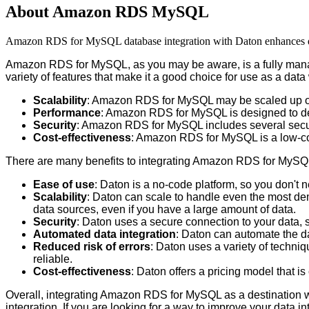
About Amazon RDS MySQL
Amazon RDS for MySQL database integration with Daton enhances data 
Amazon
RDS
for
MySQL
,
as
you
may
be
aware
,
is
a
fully
man
variety
of
features
that
make
it
a
good
choice
for
use
as
a
data
Scalability
:
Amazon
RDS
for
MySQL
may
be
scaled
up
Performance
:
Amazon
RDS
for
MySQL
is
designed
to
d
Security
:
Amazon
RDS
for
MySQL
includes
several
secu
Cost
-
effectiveness
:
Amazon
RDS
for
MySQL
is
a
low
-
c
There
are
many
benefits
to
integrating
Amazon
RDS
for
MySQ
Ease
of
use
:
Daton
is
a
no
-
code
platform
,
so
you
don
'
t
n
Scalability
:
Daton
can
scale
to
handle
even
the
most
de
data
sources
,
even
if
you
have
a
large
amount
of
data
.
Security
:
Daton
uses
a
secure
connection
to
your
data
,
Automated
data
integration
:
Daton
can
automate
the
d
Reduced
risk
of
errors
:
Daton
uses
a
variety
of
techniq
reliable
.
Cost
-
effectiveness
:
Daton
offers
a
pricing
model
that
is
Overall
,
integrating
Amazon
RDS
for
MySQL
as
a
destination
integration
.
If
you
are
looking
for
a
way
to
improve
your
data
in