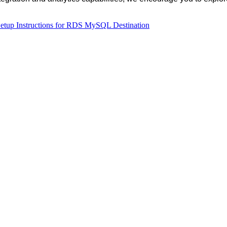
etup
Instructions
for
RDS
MySQL
Destination