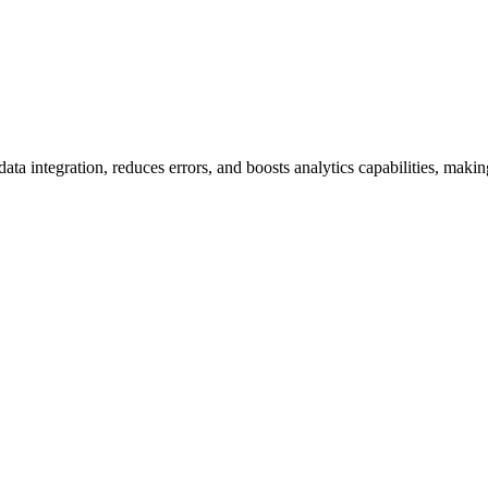
integration, reduces errors, and boosts analytics capabilities, makin