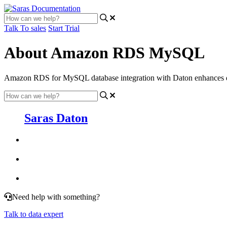
Talk To sales
Start Trial
About Amazon RDS MySQL
Amazon RDS for MySQL database integration with Daton enhances data 
Saras Daton
Need help with something?
Talk to data expert