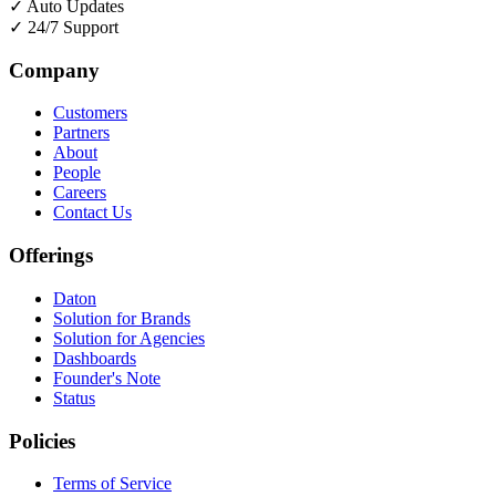
✓
Auto Updates
✓
24/7 Support
Company
Customers
Partners
About
People
Careers
Contact Us
Offerings
Daton
Solution for Brands
Solution for Agencies
Dashboards
Founder's Note
Status
Policies
Terms of Service