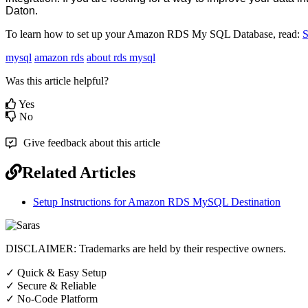
Daton
.
To
learn
how
to
set
up
your
Amazon
RDS
My
SQL
Database
,
read
:
S
mysql
amazon rds
about rds mysql
Was this article helpful?
Yes
No
Give feedback about this article
Related Articles
Setup Instructions for Amazon RDS MySQL Destination
DISCLAIMER: Trademarks are held by their respective owners.
✓
Quick & Easy Setup
✓
Secure & Reliable
✓
No-Code Platform