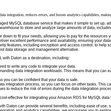
integration, reduces errors, and boosts analytics capabilities, makin
aged
MySQL
database
service
that
makes
it
simple
to
set
up
,
ad
warehouse
to
store
and
analyze
large
amounts
of
data
,
includin
or
down
to
fit
your
needs
,
allowing
you
to
pay
for
the
resources
y
eliver
excellent
performance
and
availability
,
ensuring
your
data
rity
features
,
including
encryption
and
access
control
,
to
help
s
ost
data
storage
and
management
alternative
.
L
with
Daton
as
a
destination
,
including
:
eed
to
write
any
code
to
integrate
your
data
.
manding
data
integration
workloads
.
This
means
that
you
can
ea
so
you
can
be
confident
that
your
data
is
safe
.
ata
integration
process
,
so
you
can
focus
on
other
tasks
.
This
c
ues
to
reduce
the
risk
of
errors
during
the
data
integration
proce
cost
-
effective
for
integrating
your
Amazon
RDS
for
MySQL
data
with
Daton
can
provide
several
benefits
,
including
ease
of
use
,
s
tegration
and
analytics
capabilities
,
we
encourage
you
to
explor